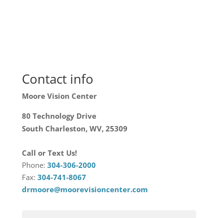
Contact info
Moore Vision Center
80 Technology Drive
South Charleston, WV, 25309
Call or Text Us!
Phone:
304-306-2000
Fax:
304-741-8067
drmoore@moorevisioncenter.com