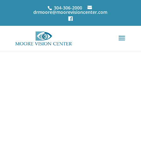
304-306-2000
drmoore@moorevisioncenter.com