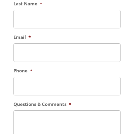
Last Name
*
Email
*
Phone
*
Questions & Comments
*