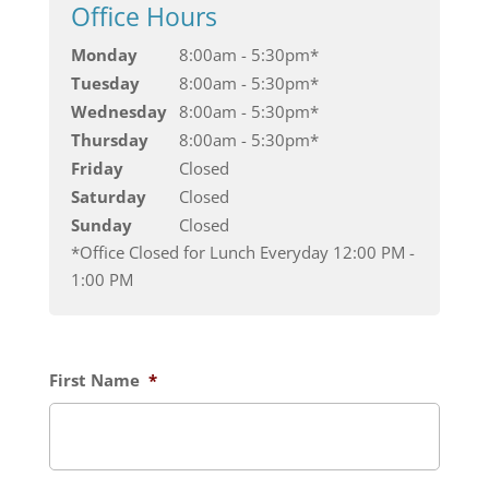
Office Hours
Monday
8:00am - 5:30pm*
Tuesday
8:00am - 5:30pm*
Wednesday
8:00am - 5:30pm*
Thursday
8:00am - 5:30pm*
Friday
Closed
Saturday
Closed
Sunday
Closed
*Office Closed for Lunch Everyday 12:00 PM -
1:00 PM
First Name
*