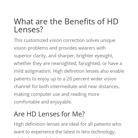
What are the Benefits of HD
Lenses?
This customized vision correction solves unique
vision problems and provides wearers with
superior clarity, and sharper, brighter eyesight,
whether they are nearsighted, farsighted, or have a
mild astigmatism. High definition lenses also enable
patients to enjoy up to a 20 percent wider vision
channel for both intermediate and near distances,
making computer use and reading more
comfortable and enjoyable.
Are HD Lenses for Me?
High definition lenses are ideal for all patients who
want to experience the latest in lens technology,