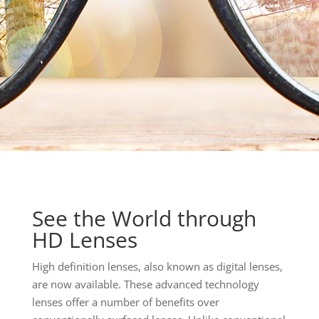
See the World through
HD Lenses
High definition lenses, also known as digital lenses,
are now available. These advanced technology
lenses offer a number of benefits over