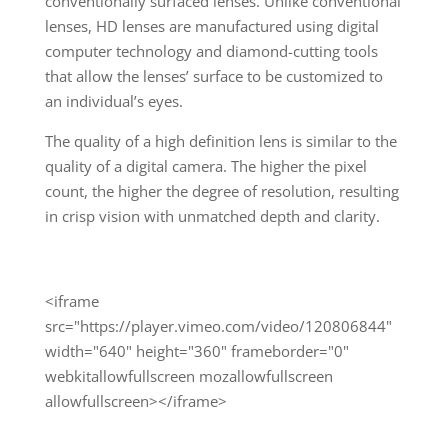
conventionally surfaced lenses. Unlike conventional
lenses, HD lenses are manufactured using digital
computer technology and diamond-cutting tools
that allow the lenses’ surface to be customized to
an individual’s eyes.
The quality of a high definition lens is similar to the
quality of a digital camera. The higher the pixel
count, the higher the degree of resolution, resulting
in crisp vision with unmatched depth and clarity.
<iframe
src="https://player.vimeo.com/video/120806844"
width="640" height="360" frameborder="0"
webkitallowfullscreen mozallowfullscreen
allowfullscreen></iframe>