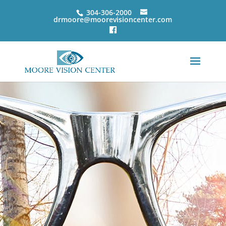
304-306-2000
drmoore@moorevisioncenter.com