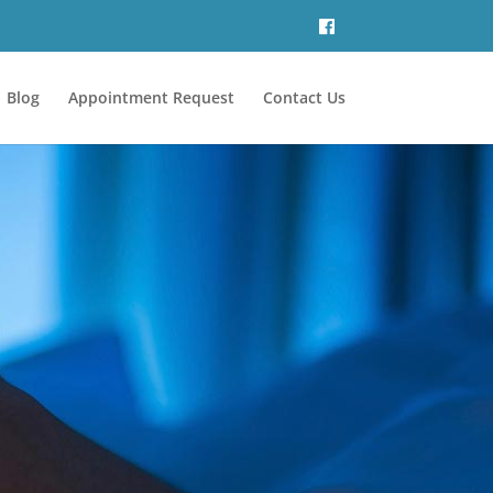
Blog
Appointment Request
Contact Us