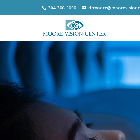
304-306-2000
drmoore@moorevisionc