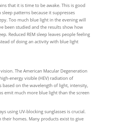
ains that it is time to be awake. This is good
h sleep patterns because it suppresses
py. Too much blue light in the evening will
ave been studied and the results show how
leep. Reduced REM sleep leaves people feeling
ead of doing an activity with blue light
r vision. The American Macular Degeneration
igh-energy visible (HEV) radiation of
 based on the wavelength of light, intensity,
lbs emit much more blue light than the screen
ays using UV-blocking sunglasses is crucial.
in their homes. Many products exist to give