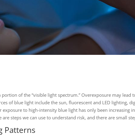
is a portion of the “visible light spectrum.” Overexposure may lead 
es of blue light include the sun, fluorescent and LED lighting, di
r exposure to high-intensity blue light has only been increasing in 
ere are steps we can use to understand risk, and there are small s
g Patterns