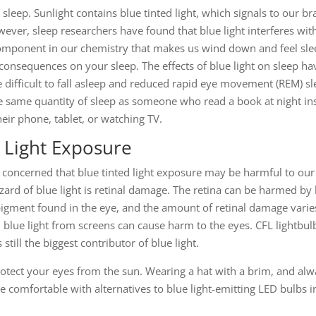
 sleep. Sunlight contains blue tinted light, which signals to our br
ver, sleep researchers have found that blue light interferes wit
omponent in our chemistry that makes us wind down and feel slee
onsequences on your sleep. The effects of blue light on sleep h
 difficult to fall asleep and reduced rapid eye movement (REM) s
he same quantity of sleep as someone who read a book at night inst
eir phone, tablet, or watching TV.
 Light Exposure
 concerned that blue tinted light exposure may be harmful to ou
ard of blue light is retinal damage. The retina can be harmed by h
 pigment found in the eye, and the amount of retinal damage varies
 blue light from screens can cause harm to the eyes. CFL lightbu
till the biggest contributor of blue light.
protect your eyes from the sun. Wearing a hat with a brim, and alw
e comfortable with alternatives to blue light-emitting LED bulbs 