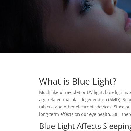
What is Blue Light?
Much like ultraviolet or UV light, blue light 
age-related macular degeneration (AMD). Sourc
tablets, and other electronic devices. Since ou
long-term effects on our eye health. Still, th
Blue Light Affects Sleepin