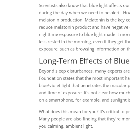
Scientists also know that blue light affects our
during the day when we need to be alert. Howe
melatonin production. Melatonin is the key c
reduce melatonin product and have negative c
nighttime exposure to blue light made it more
less rested in the morning, even if they get t
exposure, such as browsing information on th
Long-Term Effects of Blue
Beyond sleep disturbances, many experts are
Foundation states that the most important haz
blue/violet light that penetrates the macular
and time of exposure. It’s not clear how much
on a smartphone, for example, and sunlight is s
What does this mean for you? It’s critical to 
Many people are also finding that they’re mor
you calming, ambient light.