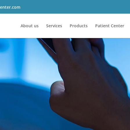
enter.com
About us
Services
Products
Patient Center