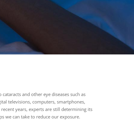
to cataracts and other eye diseases such as
gital televisions, computers, smartphones,
recent years, experts are still determining its
teps we can take to reduce our exposure.